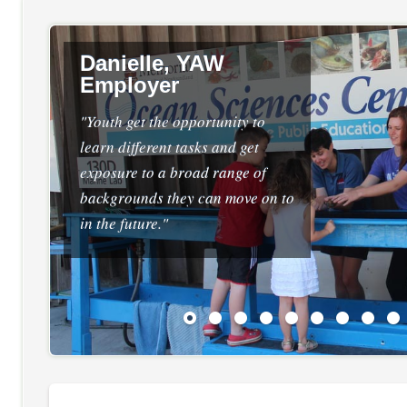
Danielle, YAW
Employer
"Youth get the opportunity to
learn different tasks and get
exposure to a broad range of
backgrounds they can move on to
in the future."