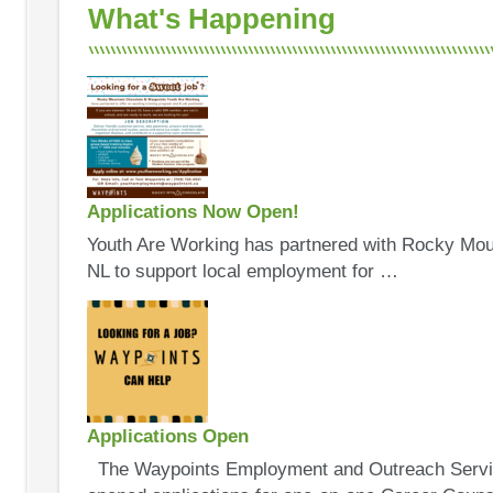
What's Happening
Applications Now Open!
Youth Are Working has partnered with Rocky Mou
NL to support local employment for …
Applications Open
The Waypoints Employment and Outreach Servic