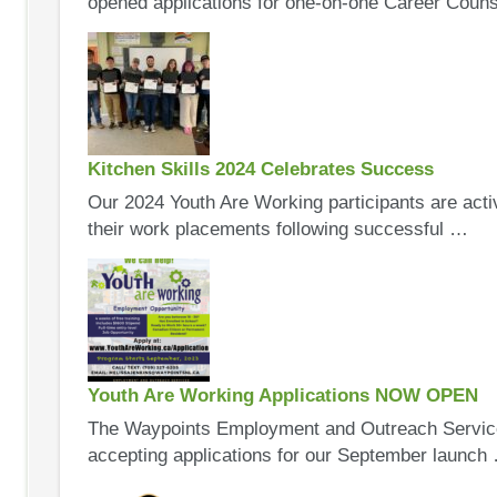
opened applications for one-on-one Career Coun
Kitchen Skills 2024 Celebrates Success
Our 2024 Youth Are Working participants are acti
their work placements following successful …
Youth Are Working Applications NOW OPEN
The Waypoints Employment and Outreach Service
accepting applications for our September launch