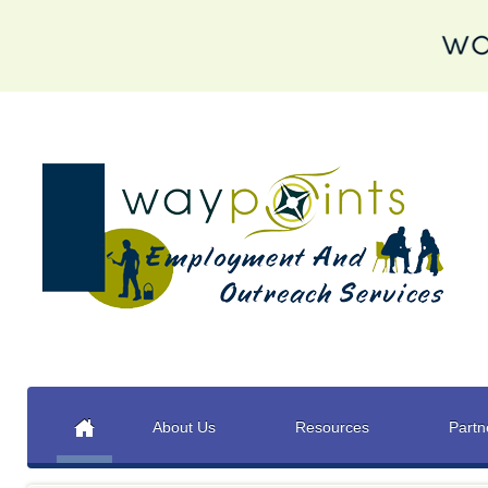
About Us
Resources
Partn