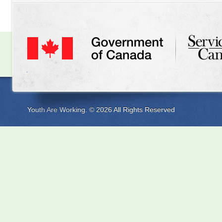
Youth Are Working. © 2026 All Rights Reserved