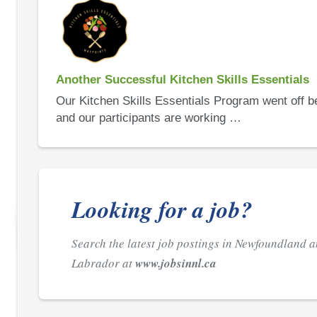
Another Successful Kitchen Skills Essentials
Our Kitchen Skills Essentials Program went off be
and our participants are working …
Looking for a job?
Search the latest job postings in Newfoundland 
Labrador at
www.jobsinnl.ca