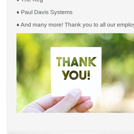
♦ Paul Davis Systems
♦ And many more! Thank you to all our emplo