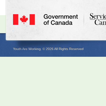
Youth Are Working. © 2026 All Rights Reserved