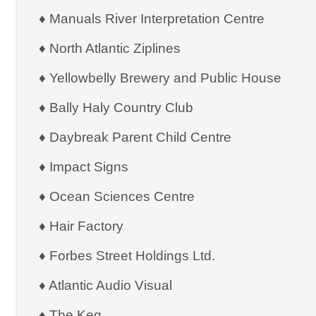
♦ Manuals River Interpretation Centre
♦ North Atlantic Ziplines
♦ Yellowbelly Brewery and Public House
♦ Bally Haly Country Club
♦ Daybreak Parent Child Centre
♦ Impact Signs
♦ Ocean Sciences Centre
♦ Hair Factory
♦ Forbes Street Holdings Ltd.
♦ Atlantic Audio Visual
♦ The Keg