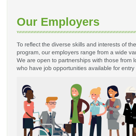
Our Employers
To reflect the diverse skills and interests of th
program, our employers range from a wide vari
We are open to partnerships with those from 
who have job opportunities available for entry 