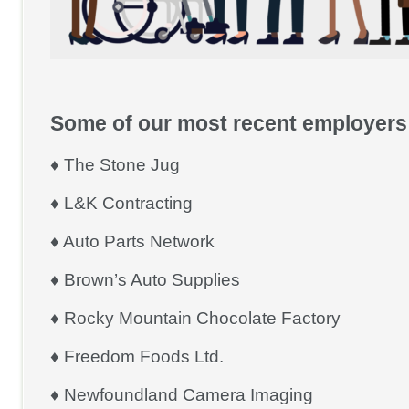
Some of our most recent employers 
♦ The Stone Jug
♦ L&K Contracting
♦ Auto Parts Network
♦ Brown’s Auto Supplies
♦ Rocky Mountain Chocolate Factory
♦ Freedom Foods Ltd.
♦ Newfoundland Camera Imaging