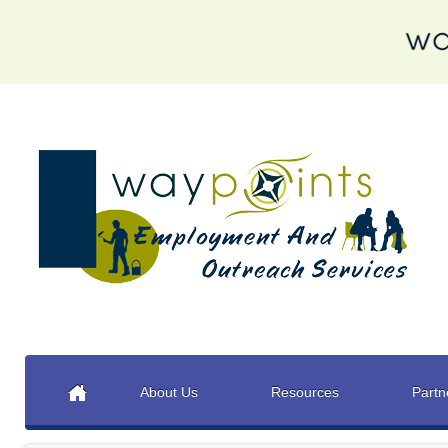
About Us
Resources
Partn