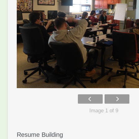
Image 1 of 9
Resume Building