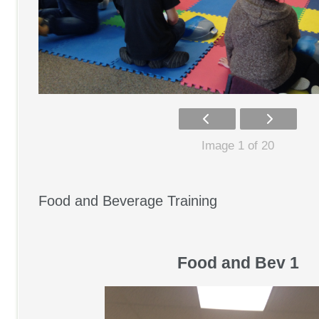
Image 1 of 20
Food and Beverage Training
Food and Bev 1