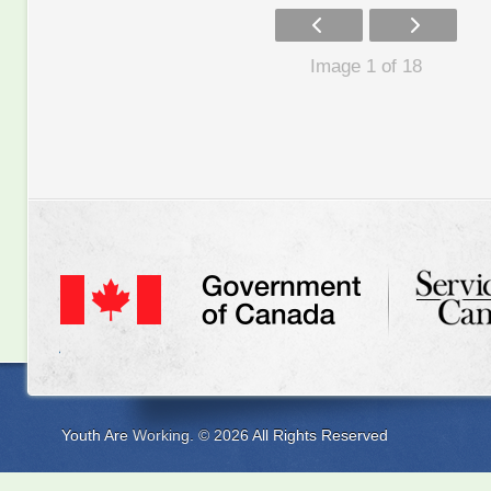
Image 1 of 18
Youth Are Working. © 2026 All Rights Reserved