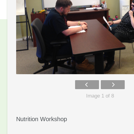
Image 1 of 8
Nutrition Workshop