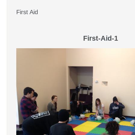
First Aid
First-Aid-1