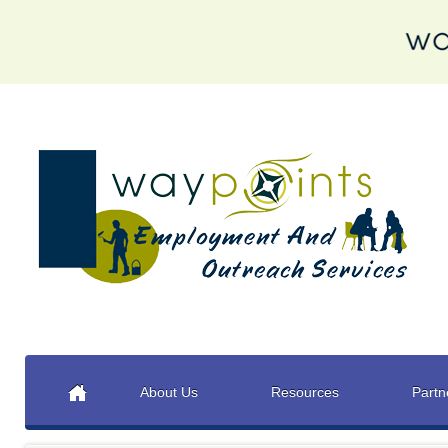
About Us
Resources
Partn