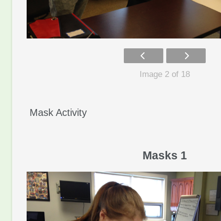
Image 2 of 18
Mask Activity
Masks 1