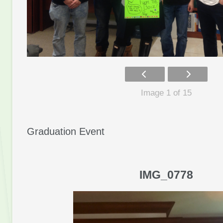
Image 1 of 15
Graduation Event
IMG_0778