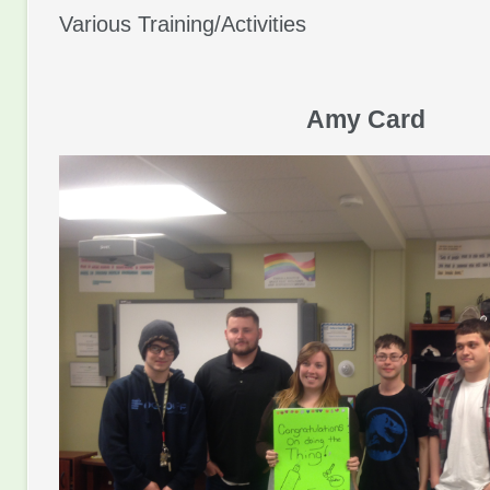
Various Training/Activities
Amy Card