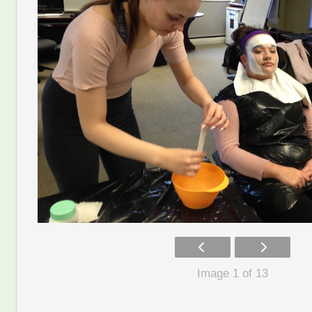
Image 1 of 13