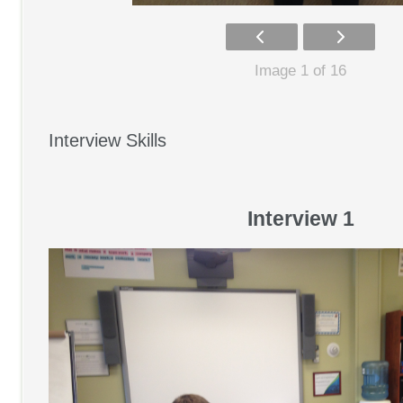
Image 1 of 16
Interview Skills
Interview 1