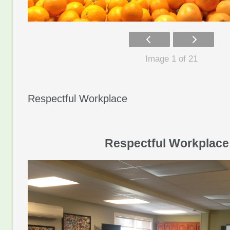
Image 1 of 21
Respectful Workplace
Respectful Workplace