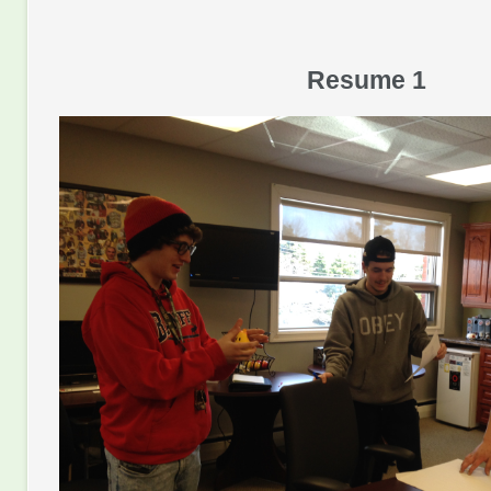
Resume 1