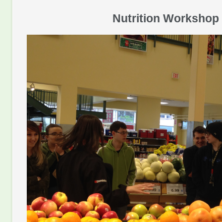
Nutrition Workshop